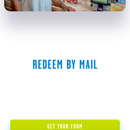
REDEEM BY MAIL
GET YOUR FORM