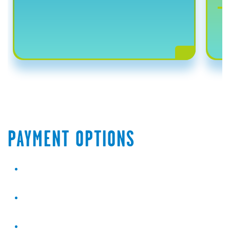
PAYMENT OPTIONS