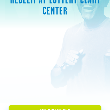
CENTER