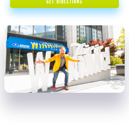
GET DIRECTIONS