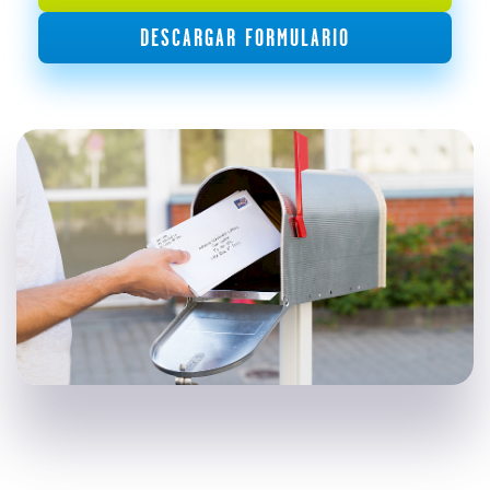
DESCARGAR FORMULARIO