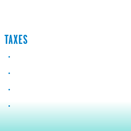
TAXES