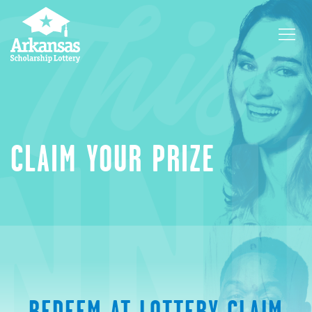
CLAIM YOUR PRIZE
REDEEM AT LOTTERY CLAIM