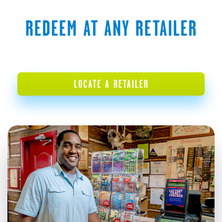
REDEEM AT ANY RETAILER
LOCATE A RETAILER